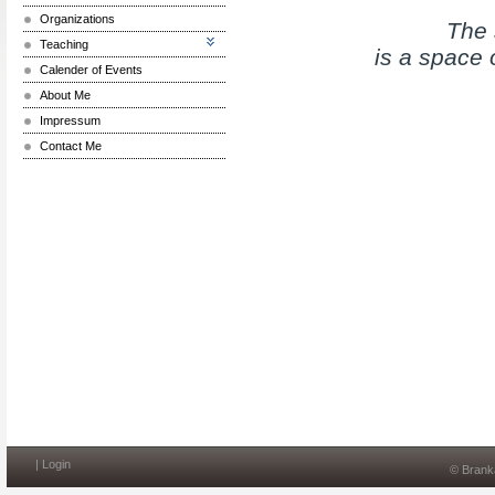
Organizations
The 
Teaching
is a space 
Calender of Events
About Me
Impressum
Contact Me
|
Login
© Brank