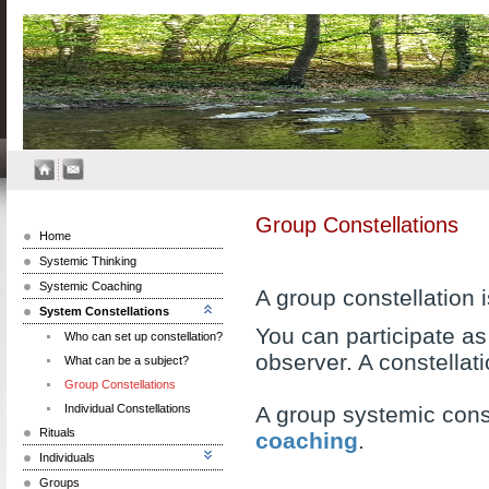
Group Constellations
Home
Systemic Thinking
Systemic Coaching
A group constellation
System Constellations
You can participate as 
Who can set up constellation?
observer. A constellat
What can be a subject?
Group Constellations
Individual Constellations
A group systemic const
Rituals
coaching
.
Individuals
Groups